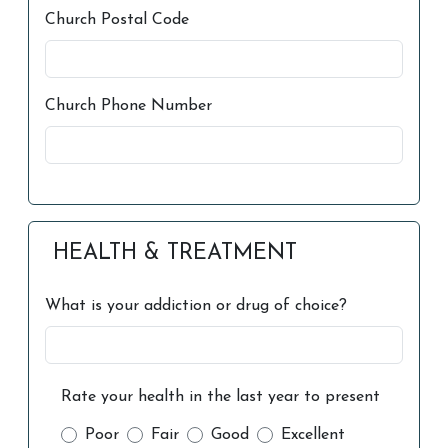
Church Postal Code
Church Phone Number
HEALTH & TREATMENT
What is your addiction or drug of choice?
Rate your health in the last year to present
Poor
Fair
Good
Excellent