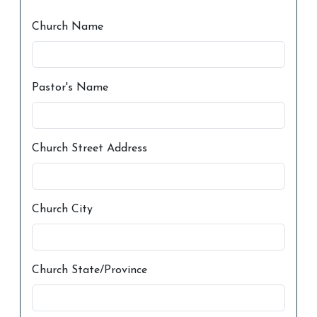
Church Name
Pastor's Name
Church Street Address
Church City
Church State/Province