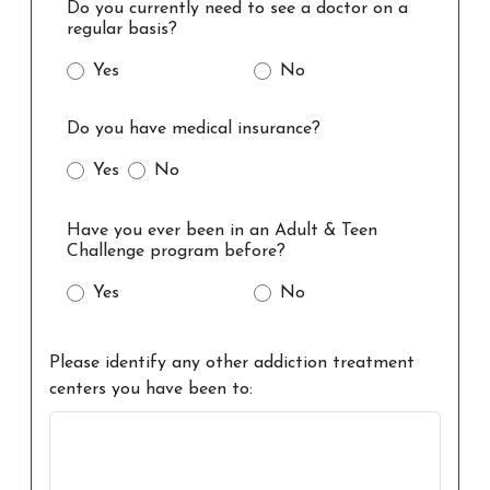
Do you currently need to see a doctor on a
regular basis?
Yes
No
Do you have medical insurance?
Yes
No
Have you ever been in an Adult & Teen
Challenge program before?
Yes
No
Please identify any other addiction treatment
centers you have been to: