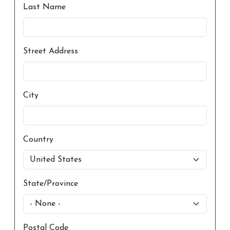
Last Name
Street Address
City
Country
State/Province
Postal Code