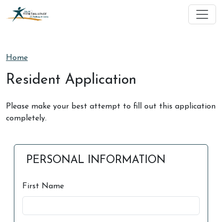
Skip to main content
Home
Resident Application
Please make your best attempt to fill out this application
completely.
PERSONAL INFORMATION
First Name