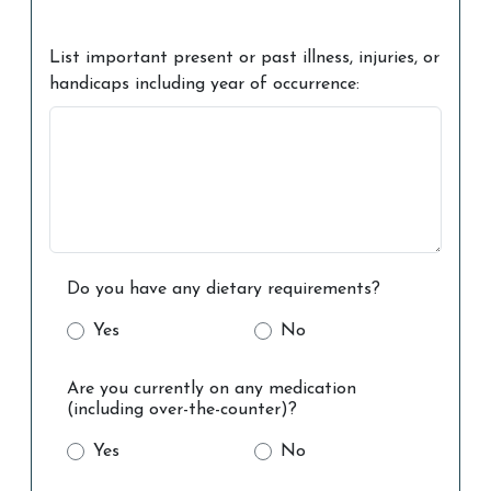
List important present or past illness, injuries, or
handicaps including year of occurrence:
Do you have any dietary requirements?
Yes
No
Are you currently on any medication
(including over-the-counter)?
Yes
No