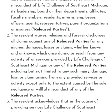
misconduct of Life Challenge of Southeast Michigan,
its leadership, board or their departments, affiliates,
faculty members, residents, interns, employees,
officers, agents, representatives, parent organizations
or insurers ("
Released Parties
").
The resident waives, releases and forever discharges
all claims against any of
Released Parties
for any
injuries, damages, losses or claims, whether known
and unknown, which arise during or result from any
activity of or services provided by Life Challenge of
Southeast Michigan or any of the
Released Parties
including but not limited to any such injury, damage,
loss, or claim arising from any provided services or
activity except only to the extent caused by the sole
negligence or willful misconduct of any of the
Released Parties
.
The resident acknowledges that in the course of
providing services Life Challenge of Southeast