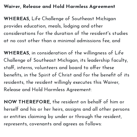
Waiver, Release and Hold Harmless Agreement
WHEREAS,
Life Challenge of Southeast Michigan
provides education, meals, lodging and other
considerations for the duration of the resident's studies
at no cost other than a minimal admissions fee, and
WHEREAS,
in consideration of the willingness of Life
Challenge of Southeast Michigan, its leadership faculty,
staff, interns, volunteers and board to offer these
benefits, in the Spirit of Christ and for the benefit of its
residents, the resident willingly executes this Waiver,
Release and Hold Harmless Agreement:
NOW THEREFORE,
the resident on behalf of him or
herself and his or her heirs, assigns and all other persons
or entities claiming by under or through the resident,
represents, covenants and agrees as follows: