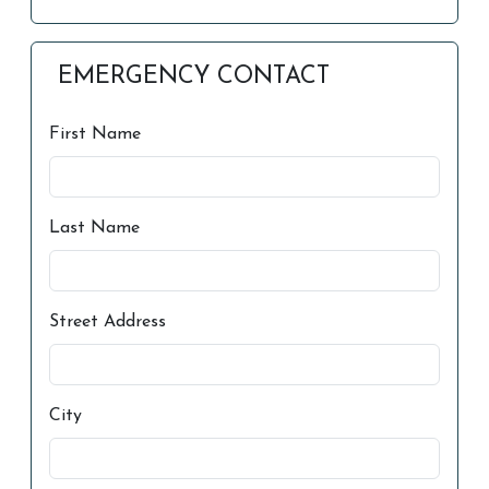
EMERGENCY CONTACT
First Name
Last Name
Street Address
City