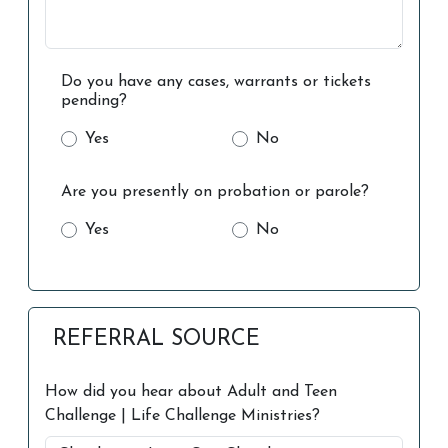
Do you have any cases, warrants or tickets
pending?
Yes
No
Are you presently on probation or parole?
Yes
No
REFERRAL SOURCE
How did you hear about Adult and Teen
Challenge | Life Challenge Ministries?