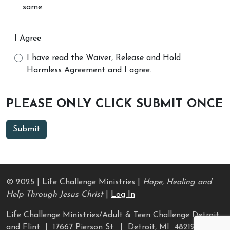
same.
I Agree
I have read the Waiver, Release and Hold
Harmless Agreement and I agree.
PLEASE ONLY CLICK SUBMIT ONCE
© 2025 | Life Challenge Ministries |
Hope, Healing and
Help Through Jesus Christ
|
Log In
Life Challenge Ministries/Adult & Teen Challenge Detroit
and Flint | 17667 Pierson St. | Detroit, MI 48219