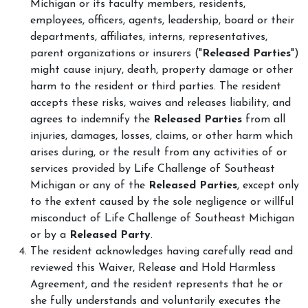
Michigan or its faculty members, residents,
employees, officers, agents, leadership, board or their
departments, affiliates, interns, representatives,
parent organizations or insurers ("
Released Parties
")
might cause injury, death, property damage or other
harm to the resident or third parties. The resident
accepts these risks, waives and releases liability, and
agrees to indemnify the
Released Parties
from all
injuries, damages, losses, claims, or other harm which
arises during, or the result from any activities of or
services provided by Life Challenge of Southeast
Michigan or any of the
Released Parties
, except only
to the extent caused by the sole negligence or willful
misconduct of Life Challenge of Southeast Michigan
or by a
Released Party
.
The resident acknowledges having carefully read and
reviewed this Waiver, Release and Hold Harmless
Agreement, and the resident represents that he or
she fully understands and voluntarily executes the