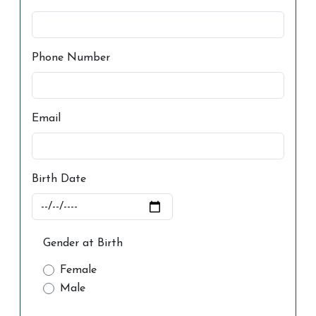
Phone Number
Email
Birth Date
Gender at Birth
Female
Male