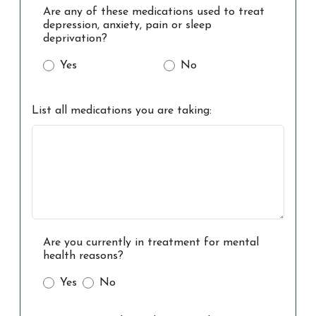
Are any of these medications used to treat
depression, anxiety, pain or sleep
deprivation?
Yes
No
List all medications you are taking:
Are you currently in treatment for mental
health reasons?
Yes
No