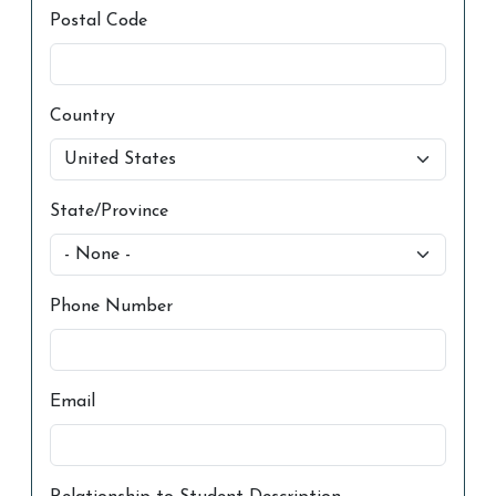
Postal Code
Country
State/Province
Phone Number
Email