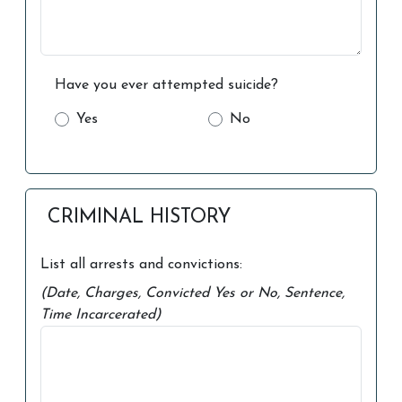
Have you ever attempted suicide?
Yes
No
CRIMINAL HISTORY
List all arrests and convictions:
(Date, Charges, Convicted Yes or No, Sentence,
Time Incarcerated)