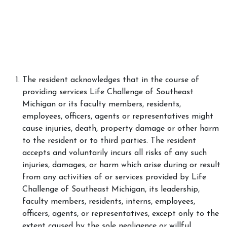
The resident acknowledges that in the course of
providing services Life Challenge of Southeast
Michigan or its faculty members, residents,
employees, officers, agents or representatives might
cause injuries, death, property damage or other harm
to the resident or to third parties. The resident
accepts and voluntarily incurs all risks of any such
injuries, damages, or harm which arise during or result
from any activities of or services provided by Life
Challenge of Southeast Michigan, its leadership,
faculty members, residents, interns, employees,
officers, agents, or representatives, except only to the
extent caused by the sole negligence or willful