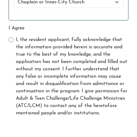
I Agree
I, the resident applicant, fully acknowledge that
the information provided herein is accurate and
true to the best of my knowledge, and the
application has not been completed and filled out
without my consent. I further understand that
any false or incomplete information may cause
and result in disqualification from admittance or
continuation in the program. I give permission for
Adult & Teen Challenge/Life Challenge Ministries
(ATC/LCM) to contact any of the heretofore
mentioned people and/or institutions.