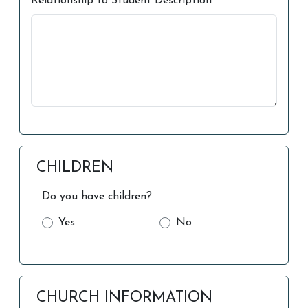
Relationship to Student Description
CHILDREN
Do you have children?
Yes
No
CHURCH INFORMATION